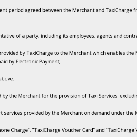
nt period agreed between the Merchant and TaxiCharge fro
ative of a party, including its employees, agents and contr
provided by TaxiCharge to the Merchant which enables the 
aid by Electronic Payment;
above;
 by the Merchant for the provision of Taxi Services, excludi
rt services provided by the Merchant on demand under the Me
hone Charge”, “TaxiCharge Voucher Card” and “TaxiCharge 