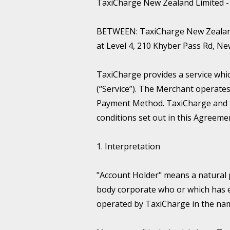
TaxiCharge New Zealand Limited 
BETWEEN: TaxiCharge New Zealand L
at Level 4, 210 Khyber Pass Rd, 
TaxiCharge provides a service wh
(“Service”). The Merchant operate
Payment Method. TaxiCharge and t
conditions set out in this Agreeme
1. Interpretation
"Account Holder" means a natural 
body corporate who or which has 
operated by TaxiCharge in the nam