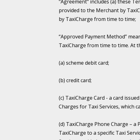
"Agreement" includes (a) these Te
provided to the Merchant by TaxiCh
by TaxiCharge from time to time;
“Approved Payment Method” means 
TaxiCharge from time to time. At 
(a) scheme debit card;
(b) credit card;
(c) TaxiCharge Card - a card issu
Charges for Taxi Services, which c
(d) TaxiCharge Phone Charge – a 
TaxiCharge to a specific Taxi Ser