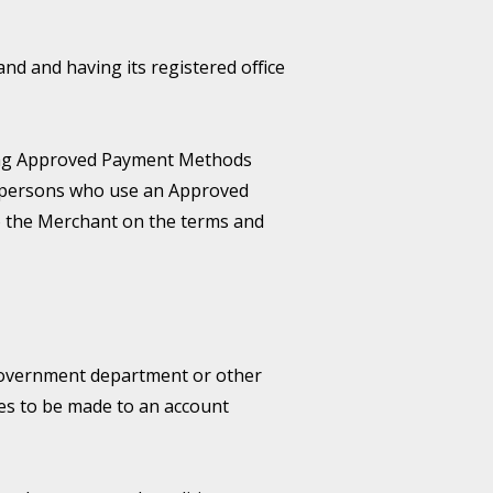
 and having its registered office
sing Approved Payment Methods
to persons who use an Approved
o the Merchant on the terms and
 government department or other
es to be made to an account