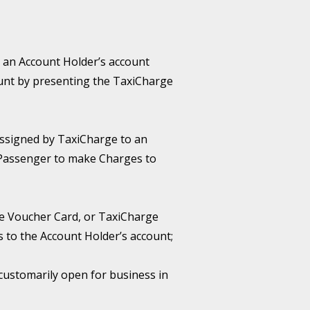
 an Account Holder’s account
ount by presenting the TaxiCharge
assigned by TaxiCharge to an
d Passenger to make Charges to
e Voucher Card, or TaxiCharge
 to the Account Holder’s account;
customarily open for business in