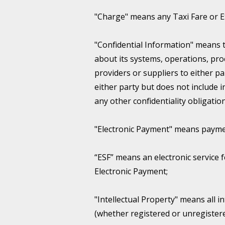
"Charge" means any Taxi Fare or 
"Confidential Information" means 
about its systems, operations, proc
providers or suppliers to either 
either party but does not include
any other confidentiality obligation
"Electronic Payment" means paym
“ESF” means an electronic service f
Electronic Payment;
"Intellectual Property" means all i
(whether registered or unregistere